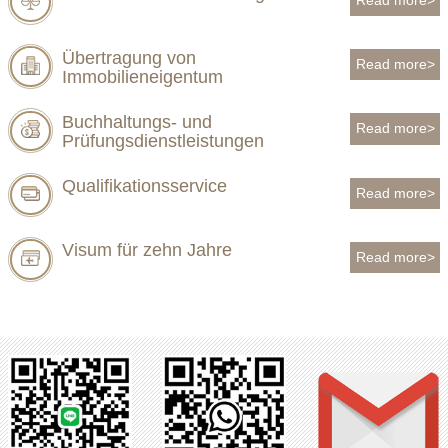
Übertragung von
Read more>
Immobilieneigentum
Buchhaltungs- und
Read more>
Prüfungsdienstleistungen
Qualifikationsservice
Read more>
Visum für zehn Jahre
Read more>