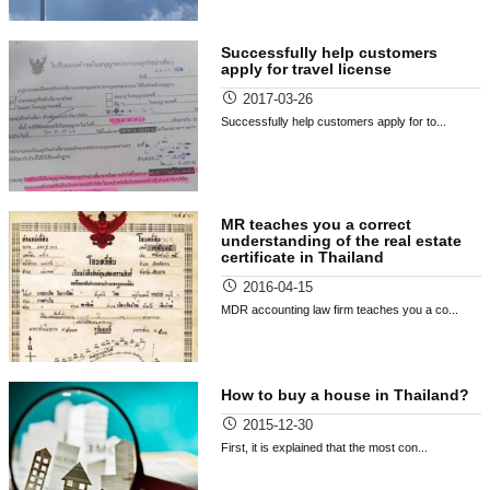
Successfully help customers
apply for travel license
2017-03-26
Successfully help customers apply for to...
MR teaches you a correct
understanding of the real estate
certificate in Thailand
2016-04-15
MDR accounting law firm teaches you a co...
How to buy a house in Thailand?
2015-12-30
First, it is explained that the most con...