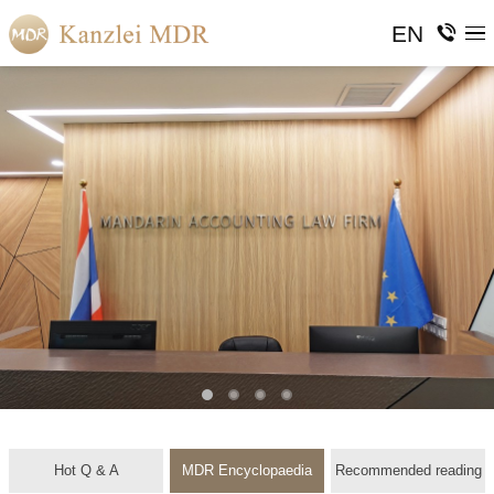
EN
Hot Q & A
MDR Encyclopaedia
Recommended reading