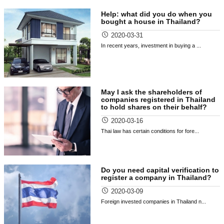
Help: what did you do when you
bought a house in Thailand?
2020-03-31
In recent years, investment in buying a ...
May I ask the shareholders of
companies registered in Thailand
to hold shares on their behalf?
2020-03-16
Thai law has certain conditions for fore...
Do you need capital verification to
register a company in Thailand?
2020-03-09
Foreign invested companies in Thailand n...