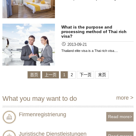
What is the purpose and
processing method of Thai rich
visa?
2013-09-21
Thailand elite visa is a Thai rich visa....
首页
上一页
1
2
下一页
末页
What you may want to do
more >
Firmenregistrierung
Read more>
Juristische Dienstleistungen
Read more>