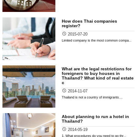
How does Thai companies
register?
2015-07-20
Limited company is the most common compa...
What are the legal restrictions for
foreigners to buy houses in
Thailand? What kind of real estate
c
2014-11-07
Thailand is not a country of immigrants....
About planning to run a hotel in
Thailand?
2014-05-19
1. What procedures do you need to go thr...