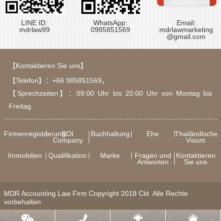
LINE ID:
WhatsApp:
Email:
mdrlaw99
0985851569
mdrlawmarketing
@gmail.com
【Kontaktieren Sie uns】
【Telefon】：
+66 985851569
，
【Sprechzeiten】：09:00 Uhr bis 20:00 Uhr von Montag bis
Freitag
Firmenregistrierung
BOI
Buchhaltung
Ehe
Thailändische
Company
Visum
Immobilien
Qualifikation
Marke
Fragen und
Kontaktieren
Antworten
Sie uns
MDR Accounting Law Firm Copyright 2018 Cld. Alle Rechte
vorbehalten